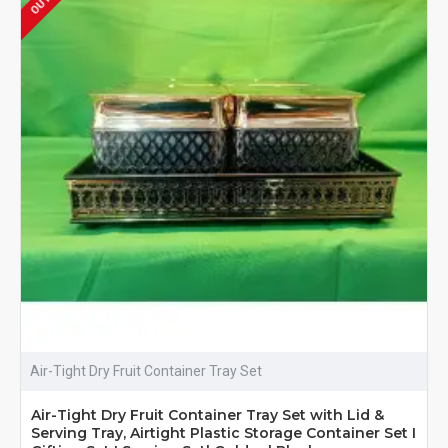
Air-Tight Dry Fruit Container Tray Set
Air-Tight Dry Fruit Container Tray Set with Lid &
Serving Tray, Airtight Plastic Storage Container Set I