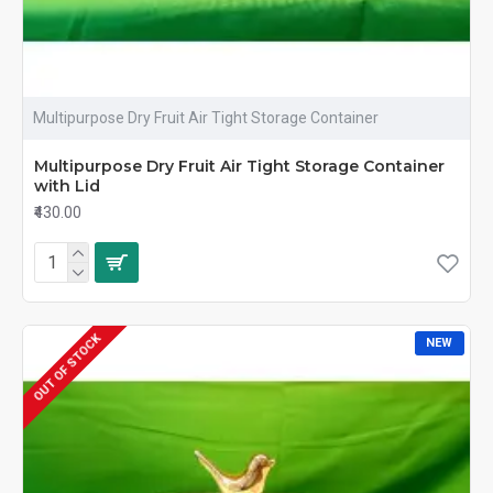
Multipurpose Dry Fruit Air Tight Storage Container
Multipurpose Dry Fruit Air Tight Storage Container
with Lid
₹430.00
OUT OF STOCK
NEW