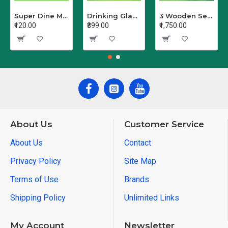
Super Dine Melamine Serving Bowl
Drinking Glass Set Crystal Glass/Juice Glass/Beer Glass/Wine PET Transparent Stylish Set, 6 Pieces, Sharbat - Set of 6 (Clear)
3 Wooden Serving Trays Printed Different Size Tray Pack of 3
₹120.00
₹399.00
₹1,750.00
About Us
Customer Service
About Us
Contact
Privacy Policy
Site Map
Terms of Use
Brands
Shipping Policy
Unlimited Links
My Account
Newsletter