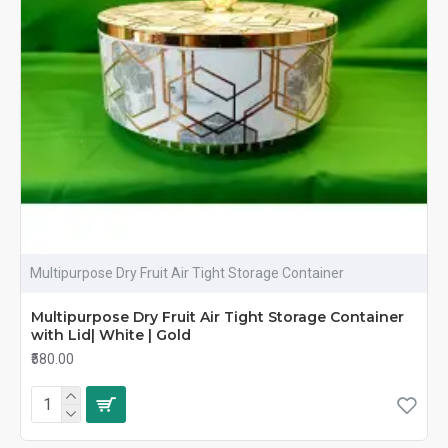
Multipurpose Dry Fruit Air Tight Storage Container
Multipurpose Dry Fruit Air Tight Storage Container
with Lid| White | Gold
₹580.00