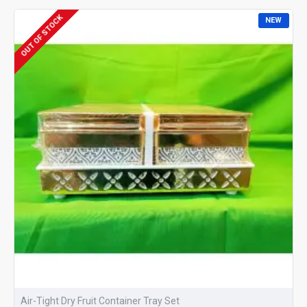
OUT OF STOCK
NEW
Air-Tight Dry Fruit Container Tray Set