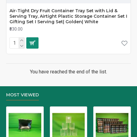
Air-Tight Dry Fruit Container Tray Set with Lid &
Serving Tray, Airtight Plastic Storage Container Set I
Gifting Set I Serving Set| Golden| White
₹830.00
You have reached the end of the list.
MOST VIEWED