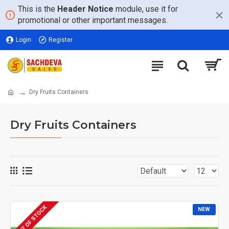
This is the
Header Notice
module, use it for
promotional or other important messages.
Login
Register
Dry Fruits Containers
Dry Fruits Containers
OUT OF STOCK
NEW