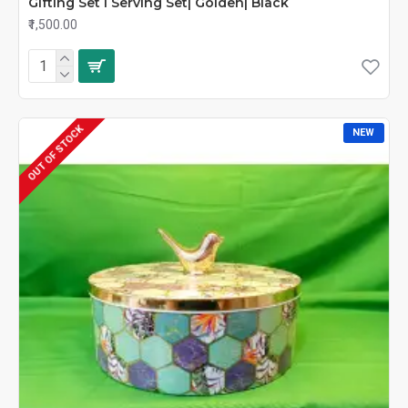
Gifting Set I Serving Set| Golden| Black
₹1,500.00
OUT OF STOCK
NEW