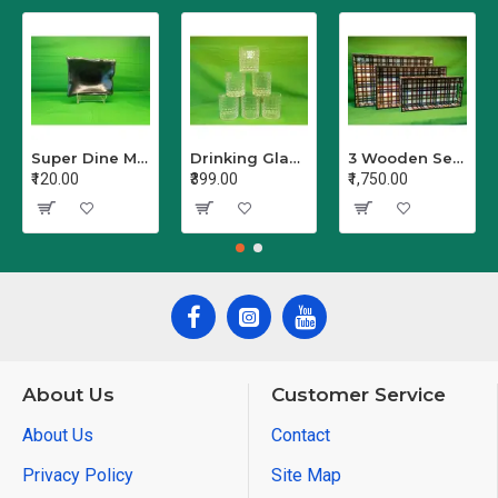
Super Dine Melamine Serving Bowl
Drinking Glass Set Crystal Glass/Juice Glass/Beer Glass/Wine PET Transparent Stylish Set, 6 Pieces, Sharbat - Set of 6 (Clear)
3 Wooden Serving Trays Printed Different Size Tray Pack of 3
₹120.00
₹399.00
₹1,750.00
About Us
Customer Service
About Us
Contact
Privacy Policy
Site Map