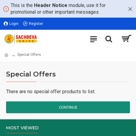
This is the
Header Notice
module, use it for
promotional or other important messages.
Login
Register
Special Offers
Special Offers
There are no special offer products to list.
CONTINUE
MOST VIEWED