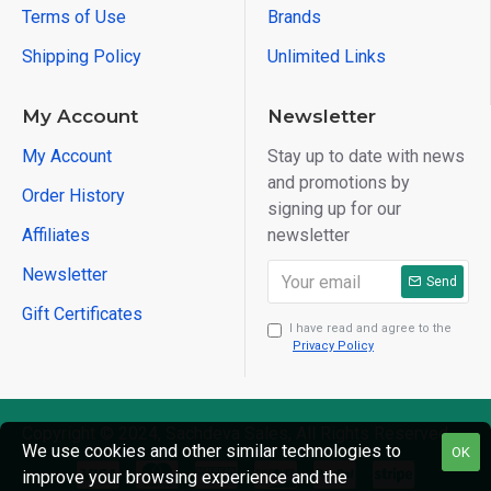
Terms of Use
Brands
Shipping Policy
Unlimited Links
My Account
Newsletter
My Account
Stay up to date with news
and promotions by
Order History
signing up for our
Affiliates
newsletter
Newsletter
Send
Gift Certificates
I have read and agree to the
Privacy Policy
Copyright © 2024, Sachdeva Sales, All Rights Reserved
We use cookies and other similar technologies to
OK
improve your browsing experience and the